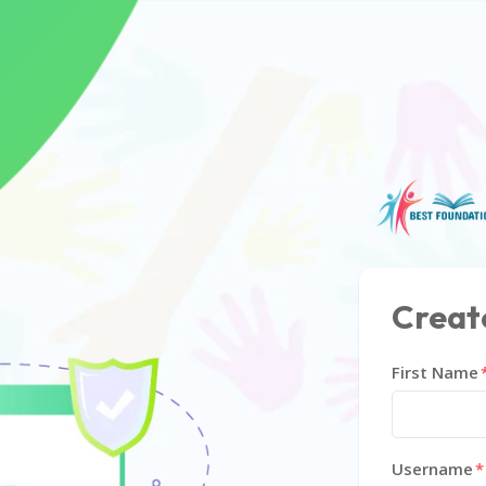
Creat
First Name
Username