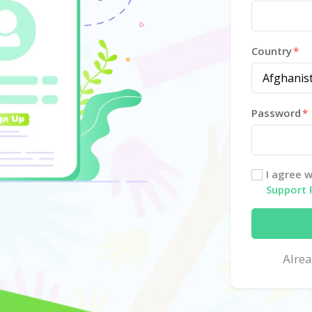
Country
Password
I agree 
Support 
Alre